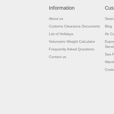
Information
Cus
About us
Sear
Customs Clearance Documents
Blog
List of Holidays
Air C
Volumetric Weight Calculator
Expre
Servi
Frequently Asked Questions
Sea F
Contact us
Wareh
Custo