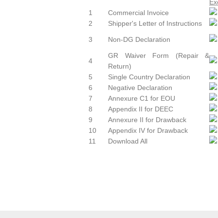
1
Commercial Invoice
2
Shipper's Letter of Instructions
3
Non-DG Declaration
GR Waiver Form (Repair &
4
Return)
5
Single Country Declaration
6
Negative Declaration
7
Annexure C1 for EOU
8
Appendix II for DEEC
9
Annexure II for Drawback
10
Appendix IV for Drawback
11
Download All