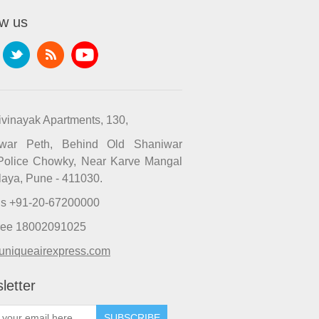
ow us
ivinayak Apartments, 130,
iwar Peth, Behind Old Shaniwar
Police Chowky, Near Karve Mangal
laya, Pune - 411030.
Us +91-20-67200000
Free 18002091025
uniqueairexpress.com
letter
SUBSCRIBE