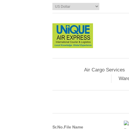
Air Cargo Services
Ware
Sr.No.
File Name