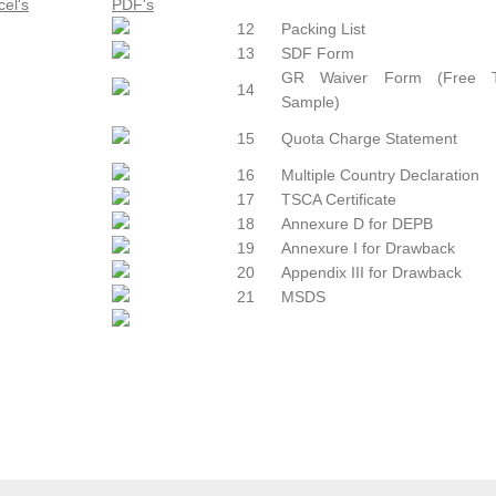
12
Packing List
13
SDF Form
GR Waiver Form (Free T
14
Sample)
15
Quota Charge Statement
16
Multiple Country Declaration
17
TSCA Certificate
18
Annexure D for DEPB
19
Annexure I for Drawback
20
Appendix III for Drawback
21
MSDS