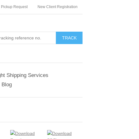
Pickup Request
New Client Registration
TRACK
ght Shipping Services
Blog