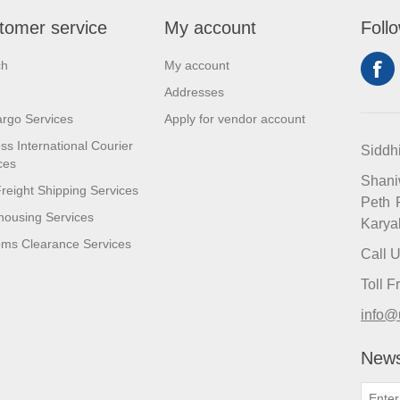
tomer service
My account
Foll
ch
My account
Addresses
argo Services
Apply for vendor account
ss International Courier
Siddh
ces
Shan
reight Shipping Services
Peth 
ousing Services
Karya
ms Clearance Services
Call 
Toll 
info@
News