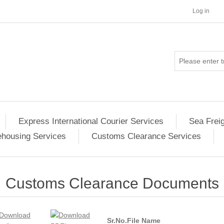
Log in
Express International Courier Services
Sea Frei
housing Services
Customs Clearance Services
Customs Clearance Documents
Sr.No.
File Name