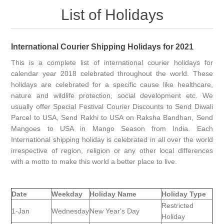
List of Holidays
International Courier Shipping Holidays for 2021
This is a complete list of international courier holidays for
calendar year 2018 celebrated throughout the world. These
holidays are celebrated for a specific cause like healthcare,
nature and wildlife protection, social development etc. We
usually offer Special Festival Courier Discounts to Send Diwali
Parcel to USA, Send Rakhi to USA on Raksha Bandhan, Send
Mangoes to USA in Mango Season from India. Each
International shipping holiday is celebrated in all over the world
irrespective of region, religion or any other local differences
with a motto to make this world a better place to live.
Date
Weekday
Holiday Name
Holiday Type
Restricted
1-Jan
Wednesday
New Year's Day
Holiday