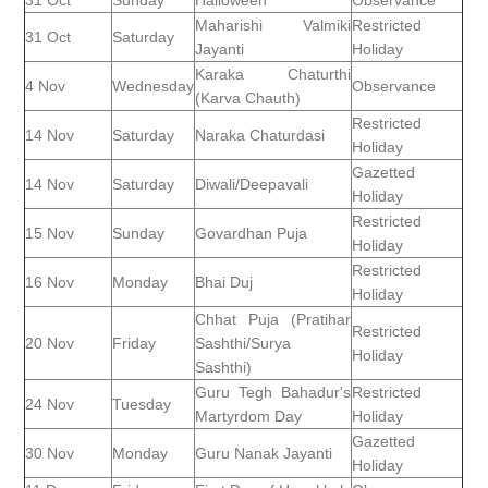
31 Oct
Sunday
Halloween
Observance
Maharishi Valmiki
Restricted
31 Oct
Saturday
Jayanti
Holiday
Karaka Chaturthi
4 Nov
Wednesday
Observance
(Karva Chauth)
Restricted
14 Nov
Saturday
Naraka Chaturdasi
Holiday
Gazetted
14 Nov
Saturday
Diwali/Deepavali
Holiday
Restricted
15 Nov
Sunday
Govardhan Puja
Holiday
Restricted
16 Nov
Monday
Bhai Duj
Holiday
Chhat Puja (Pratihar
Restricted
20 Nov
Friday
Sashthi/Surya
Holiday
Sashthi)
Guru Tegh Bahadur's
Restricted
24 Nov
Tuesday
Martyrdom Day
Holiday
Gazetted
30 Nov
Monday
Guru Nanak Jayanti
Holiday