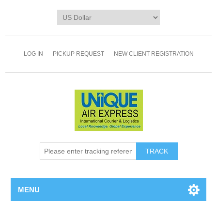
LOG IN
PICKUP REQUEST
NEW CLIENT REGISTRATION
TRACK
MENU