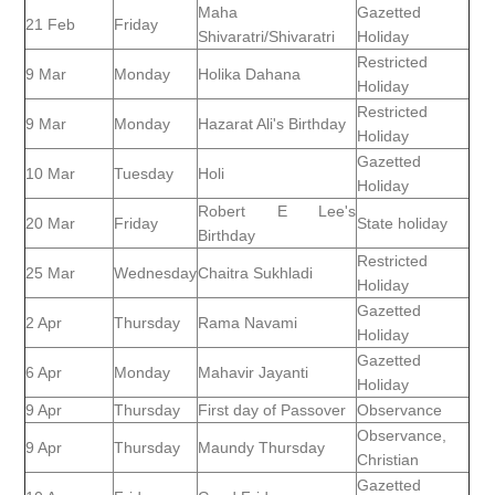
Maha
Gazetted
21 Feb
Friday
Shivaratri/Shivaratri
Holiday
Restricted
9 Mar
Monday
Holika Dahana
Holiday
Restricted
9 Mar
Monday
Hazarat Ali's Birthday
Holiday
Gazetted
10 Mar
Tuesday
Holi
Holiday
Robert E Lee's
20 Mar
Friday
State holiday
Birthday
Restricted
25 Mar
Wednesday
Chaitra Sukhladi
Holiday
Gazetted
2 Apr
Thursday
Rama Navami
Holiday
Gazetted
6 Apr
Monday
Mahavir Jayanti
Holiday
9 Apr
Thursday
First day of Passover
Observance
Observance,
9 Apr
Thursday
Maundy Thursday
Christian
Gazetted