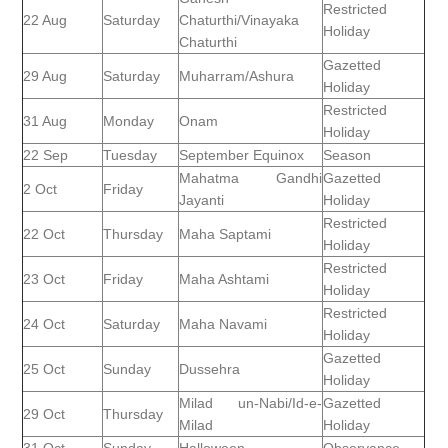
Restricted
22 Aug
Saturday
Chaturthi/Vinayaka
Holiday
Chaturthi
Gazetted
29 Aug
Saturday
Muharram/Ashura
Holiday
Restricted
31 Aug
Monday
Onam
Holiday
22 Sep
Tuesday
September Equinox
Season
Mahatma Gandhi
Gazetted
2 Oct
Friday
Jayanti
Holiday
Restricted
22 Oct
Thursday
Maha Saptami
Holiday
Restricted
23 Oct
Friday
Maha Ashtami
Holiday
Restricted
24 Oct
Saturday
Maha Navami
Holiday
Gazetted
25 Oct
Sunday
Dussehra
Holiday
Milad un-Nabi/Id-e-
Gazetted
29 Oct
Thursday
Milad
Holiday