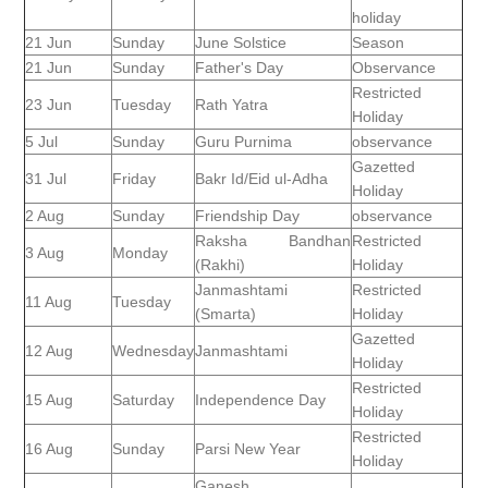
holiday
21 Jun
Sunday
June Solstice
Season
21 Jun
Sunday
Father's Day
Observance
Restricted
23 Jun
Tuesday
Rath Yatra
Holiday
5 Jul
Sunday
Guru Purnima
observance
Gazetted
31 Jul
Friday
Bakr Id/Eid ul-Adha
Holiday
2 Aug
Sunday
Friendship Day
observance
Raksha Bandhan
Restricted
3 Aug
Monday
(Rakhi)
Holiday
Janmashtami
Restricted
11 Aug
Tuesday
(Smarta)
Holiday
Gazetted
12 Aug
Wednesday
Janmashtami
Holiday
Restricted
15 Aug
Saturday
Independence Day
Holiday
Restricted
16 Aug
Sunday
Parsi New Year
Holiday
Ganesh