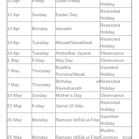
10 Apr
Friday
Good Friday
Holiday
Restricted
12 Apr
Sunday
Easter Day
Holiday
Restricted
13 Apr
Monday
Vaisakhi
Holiday
Restricted
14 Apr
Tuesday
Mesadi/Vaisakhadi
Holiday
14 Apr
Tuesday
Ambedkar Jayanti
Observance
1 May
Friday
May Day
Observance
Buddha
Gazetted
7 May
Thursday
Purnima/Vesak
Holiday
Birthday of
Restricted
7 May
Thursday
Ravindranath
Holiday
10 May
Sunday
Mother's Day
Observance
Restricted
22 May
Friday
Jamat Ul-Vida
Holiday
Gazetted
25 May
Monday
Ramzan Id/Eid-ul-Fitar
Holiday
Muslim,
25 May
Monday
Ramzan Id/Eid-ul-Fitar
Common local