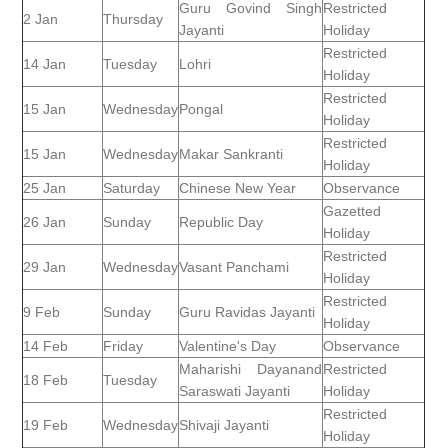
Guru Govind Singh
Restricted
2 Jan
Thursday
Jayanti
Holiday
Restricted
14 Jan
Tuesday
Lohri
Holiday
Restricted
15 Jan
Wednesday
Pongal
Holiday
Restricted
15 Jan
Wednesday
Makar Sankranti
Holiday
25 Jan
Saturday
Chinese New Year
Observance
Gazetted
26 Jan
Sunday
Republic Day
Holiday
Restricted
29 Jan
Wednesday
Vasant Panchami
Holiday
Restricted
9 Feb
Sunday
Guru Ravidas Jayanti
Holiday
14 Feb
Friday
Valentine's Day
Observance
Maharishi Dayanand
Restricted
18 Feb
Tuesday
Saraswati Jayanti
Holiday
Restricted
19 Feb
Wednesday
Shivaji Jayanti
Holiday