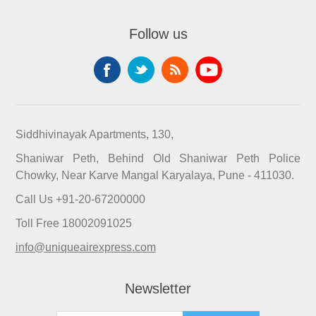
Follow us
Siddhivinayak Apartments, 130,
Shaniwar Peth, Behind Old Shaniwar Peth Police
Chowky, Near Karve Mangal Karyalaya, Pune - 411030.
Call Us +91-20-67200000
Toll Free 18002091025
info@uniqueairexpress.com
Newsletter