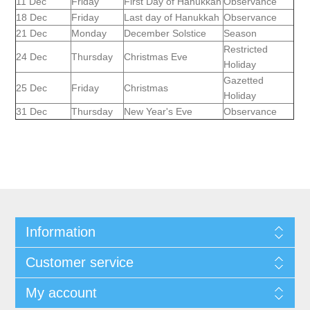
11 Dec
Friday
First Day of Hanukkah
Observance
18 Dec
Friday
Last day of Hanukkah
Observance
21 Dec
Monday
December Solstice
Season
Restricted
24 Dec
Thursday
Christmas Eve
Holiday
Gazetted
25 Dec
Friday
Christmas
Holiday
31 Dec
Thursday
New Year's Eve
Observance
Information
Customer service
My account