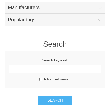
Manufacturers
Popular tags
Search
Search keyword:
Advanced search
SEARCH