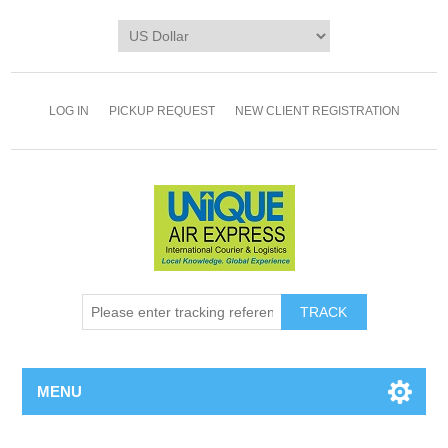
LOG IN
PICKUP REQUEST
NEW CLIENT REGISTRATION
TRACK
MENU