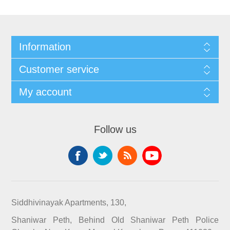
Information
Customer service
My account
Follow us
Siddhivinayak Apartments, 130,
Shaniwar Peth, Behind Old Shaniwar Peth Police