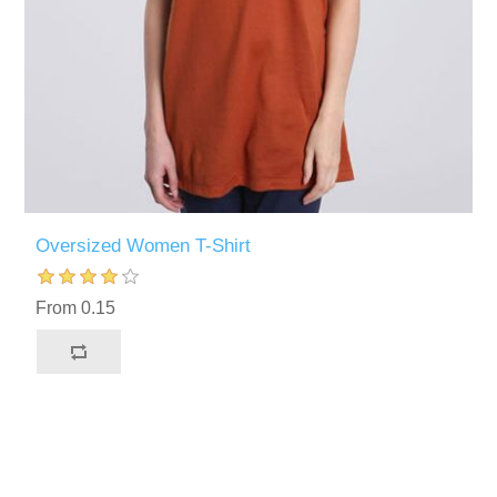
Oversized Women T-Shirt
From 0.15