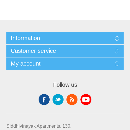
Information
Customer service
My account
Follow us
Siddhivinayak Apartments, 130,