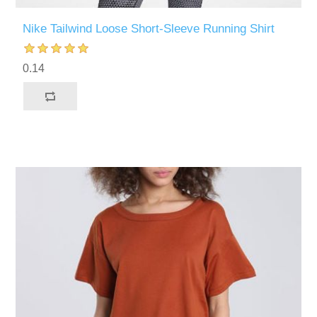
Nike Tailwind Loose Short-Sleeve Running Shirt
0.14