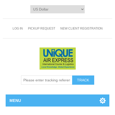
LOG IN
PICKUP REQUEST
NEW CLIENT REGISTRATION
TRACK
MENU