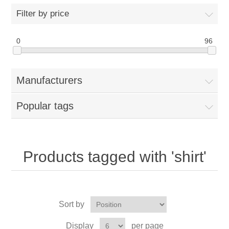
Filter by price
0
96
Manufacturers
Popular tags
Products tagged with 'shirt'
Sort by
Display
per page