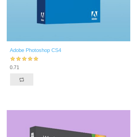
Adobe Photoshop CS4
0.71