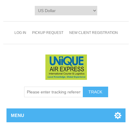
LOG IN
PICKUP REQUEST
NEW CLIENT REGISTRATION
TRACK
MENU