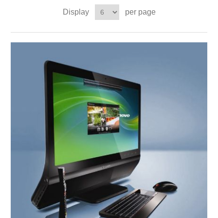
Display
per page