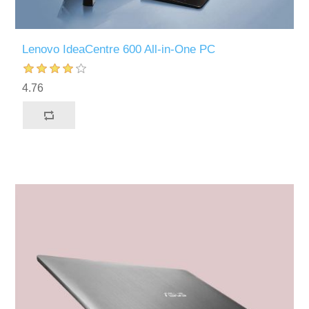
Lenovo IdeaCentre 600 All-in-One PC
4.76