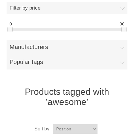
Filter by price
0
96
Manufacturers
Popular tags
Products tagged with
'awesome'
Sort by