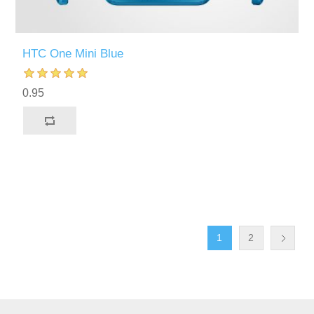
HTC One Mini Blue
0.95
1
2