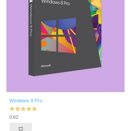
Windows 8 Pro
0.62