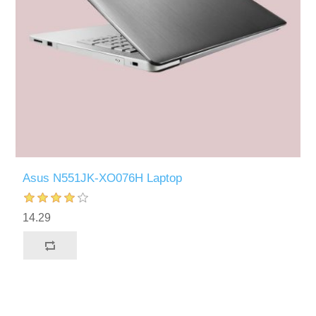
Asus N551JK-XO076H Laptop
14.29