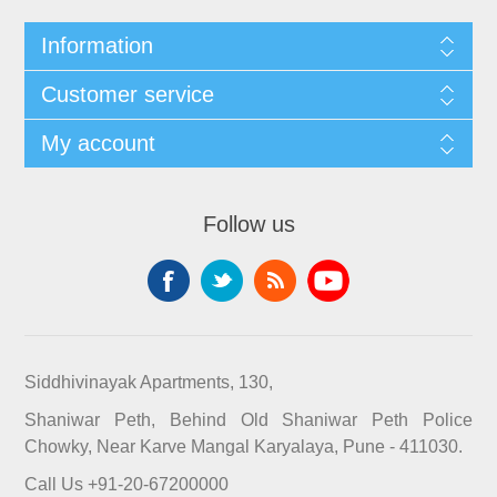
Information
Customer service
My account
Follow us
Siddhivinayak Apartments, 130,
Shaniwar Peth, Behind Old Shaniwar Peth Police
Chowky, Near Karve Mangal Karyalaya, Pune - 411030.
Call Us +91-20-67200000