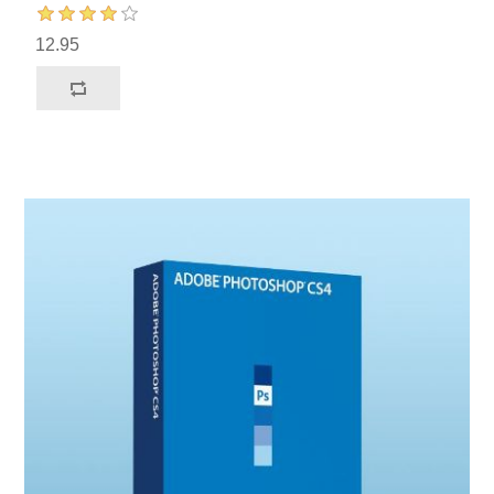
12.95