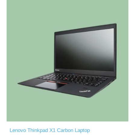
Lenovo Thinkpad X1 Carbon Laptop